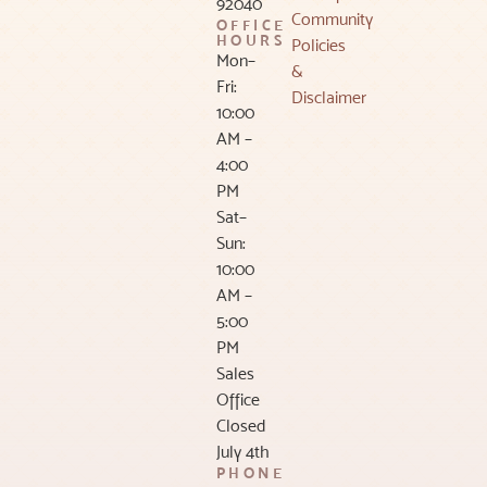
92040
Community
OFFICE
HOURS
Policies
Mon–
&
Fri:
Disclaimer
10:00
AM –
4:00
PM
Sat–
Sun:
10:00
AM –
5:00
PM
Sales
Office
Closed
July 4th
PHONE