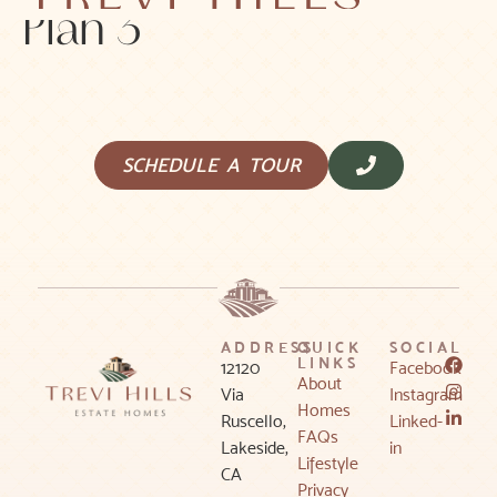
Plan 3
SCHEDULE A TOUR
ADDRESS
QUICK
SOCIAL
LINKS
12120
Facebook
About
Via
Instagram
Homes
Ruscello,
Linked-
FAQs
Lakeside,
in
Lifestyle
CA
Privacy