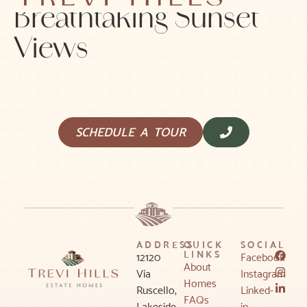
Breathtaking Sunset
Views
SCHEDULE A TOUR
ADDRESS
QUICK
SOCIAL
LINKS
12120
Facebook
About
Via
Instagram
Homes
Ruscello,
Linked-
FAQs
Lakeside,
in