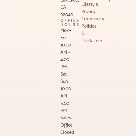
Lifestyle
CA
Privacy
92040
Community
OFFICE
HOURS
Policies
Mon–
&
Fri:
Disclaimer
10:00
AM –
4:00
PM
Sat–
Sun:
10:00
AM –
5:00
PM
Sales
Office
Closed